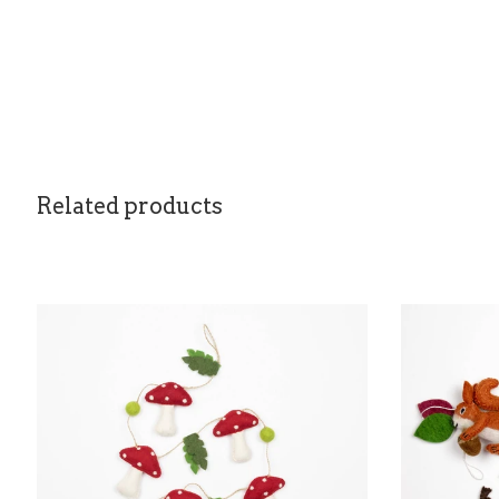
Related products