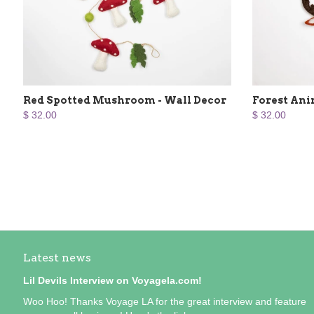
Red Spotted Mushroom - Wall Decor
Forest Ani
$ 32.00
$ 32.00
Latest news
Lil Devils Interview on Voyagela.com!
Woo Hoo! Thanks Voyage LA for the great interview and feature