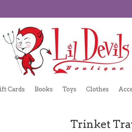
ift Cards
Books
Toys
Clothes
Acce
Trinket Tra