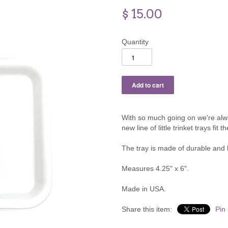
$ 15.00
Quantity
With so much going on we're alw
new line of little trinket trays fit the
The tray is made of durable and l
Measures 4.25" x 6".
Made in USA.
Share this item:
Pin 