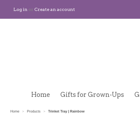
Log in
or
Create an account
Home
Gifts for Grown-Ups
G
Home
Products
Trinket Tray | Rainbow
>
>