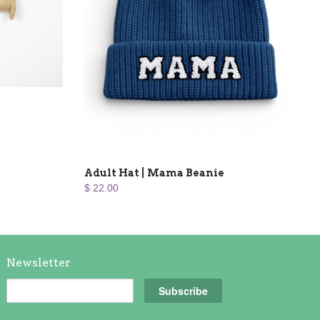
Adult Hat | Mama Beanie
$ 22.00
Newsletter