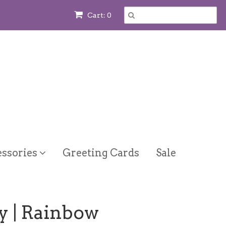
Cart: 0
ssories
Greeting Cards
Sale
y | Rainbow