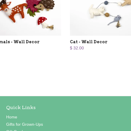
mals - Wall Decor
Cat - Wall Decor
$ 32.00
Quick Links
Home
Gifts for Grown-Ups