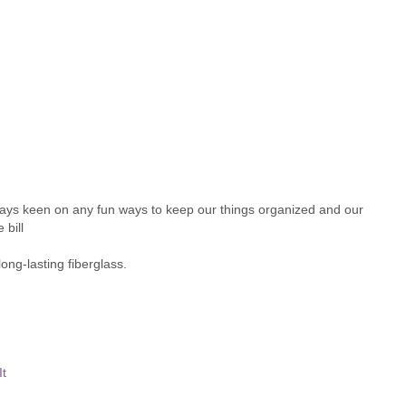
ays keen on any fun ways to keep our things organized and our
 bill
ong-lasting fiberglass.
It